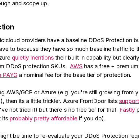
ough and scope up.
tion
c cloud providers have a baseline DDoS Protection buil
have to because they have so much baseline traffic to t
Azure
quietly mentions
their built in capability but clearl
um DDoS protection SKUs.
AWS
has a free + premium 
to PAYG
a nominal fee for the base tier of protection.
ing AWS/GCP or Azure (e.g. you're still growing from y
, then its a little trickier. Azure FrontDoor lists
support
ve not tried it) but there's no free tier for that.
Fastly
p
t its
probably pretty affordable
if you do).
t might be time to re-evaluate your DDoS Protection re