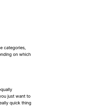
se categories,
pending on which
qually
you just want to
really quick thing