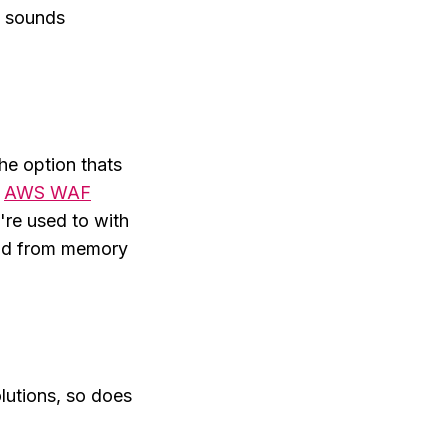
t sounds
he option thats
e
AWS WAF
're used to with
nd from memory
olutions, so does