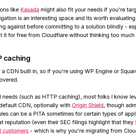
ons like
Kasada
might also fit your needs if you're ta
tigation is an interesting space and its worth evaluatin
ng against before committing to a solution blindly - es
 it for free from Cloudflare without thinking too much 
 caching
 a CDN built in, so if you're using WP Engine or Squa
covered.
needs (such as HTTP caching), most folks I know l
default CDN, optionally with
Origin Shield
, though adm
rules can be a PITA sometimes for certain types of appl
t reputation (even their SEC filings highlight that they
al customers
- which is why you're migrating from Cloud