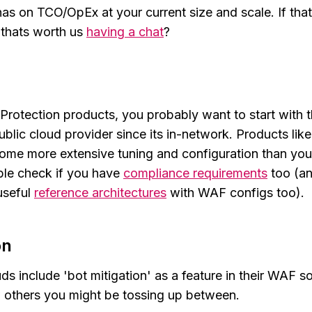
has on TCO/OpEx at your current size and scale. If tha
 thats worth us
having a chat
?
Protection products, you probably want to start with t
public cloud provider since its in-network. Products lik
ome more extensive tuning and configuration than you
ble check if you have
compliance requirements
too (a
useful
reference architectures
with WAF configs too).
on
ds include 'bot mitigation' as a feature in their WAF s
w others you might be tossing up between.