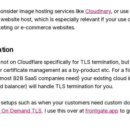
onsider image hosting services like
Cloudinary
, or use 
website host, which is especially relevant if your use o
eting or e-commerce websites.
tion
not on Cloudflare specifically for TLS termination, but
ir certificate management as a by-product etc. For a fi
 most B2B SaaS companies need) your existing cloud in
d balancer) will handle TLS termination for you.
 setups such as when your customers need custom do
s On Demand TLS
. I use this over at
frontgate.app
to gr