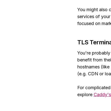
You might also c
services of your 
focused on mark
TLS Termina
You're probably 
benefit from the
hostnames (like
(e.g. CDN or loa
For complicated
explore
Caddy'