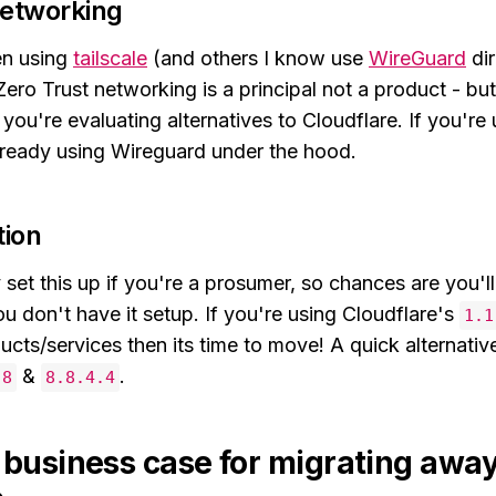
networking
en using
tailscale
(and others I know use
WireGuard
dir
ero Trust networking is a principal not a product - but
f you're evaluating alternatives to Cloudflare. If you're
ready using Wireguard under the hood.
tion
set this up if you're a prosumer, so chances are you'l
ou don't have it setup. If you're using Cloudflare's
1.1
cts/services then its time to move! A quick alternative
&
.
.8
8.8.4.4
a business case for migrating awa