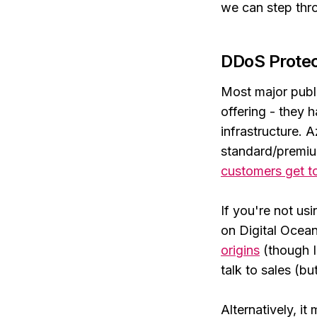
we can step thr
DDoS Protec
Most major publi
offering - they 
infrastructure. 
standard/premi
customers get 
If you're not us
on Digital Ocean)
origins
(though I'
talk to sales (bu
Alternatively, i