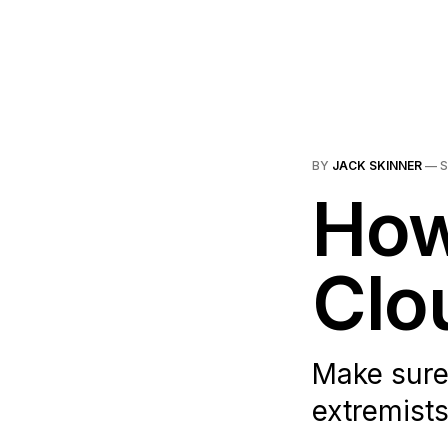
BY
JACK SKINNER
—
S
How
Clo
Make sure 
extremists