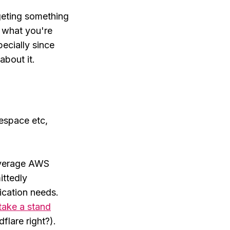
rgeting something
g what you're
pecially since
about it.
respace etc,
everage AWS
ittedly
ication needs.
take a stand
flare right?).