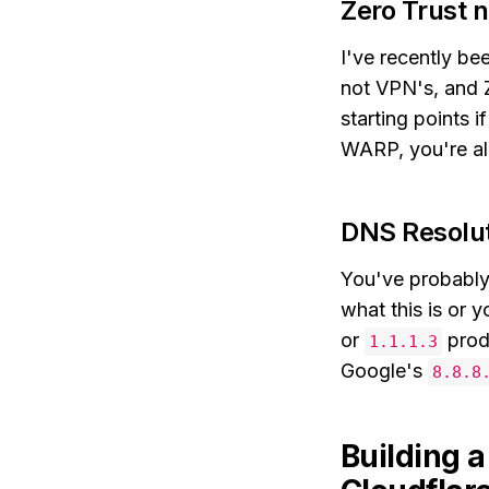
Zero Trust 
I've recently be
not VPN's, and Z
starting points i
WARP, you're al
DNS Resolu
You've probably 
what this is or y
or
produ
1.1.1.3
Google's
8.8.8
Building 