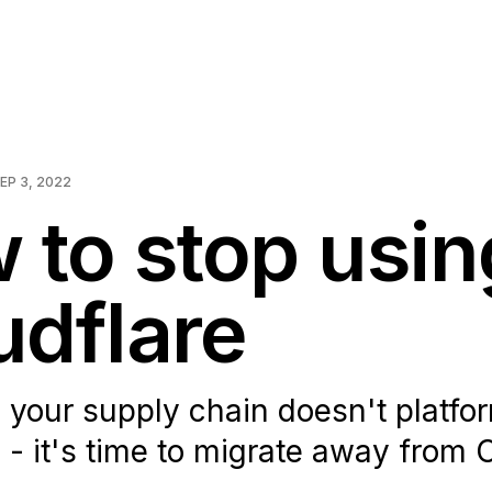
EP 3, 2022
 to stop usin
udflare
your supply chain doesn't platfor
 - it's time to migrate away from 