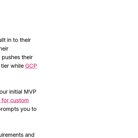
t in to their
heir
y pushes their
tier while
GCP
our initial MVP
 for custom
rompts you to
quirements and