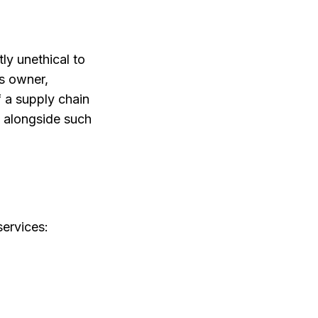
tly unethical to
ss owner,
f a supply chain
d alongside such
services: